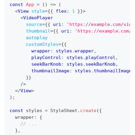
const
App
=
(
)
=>
(
<
View
style
=
{
{
 flex
:
1
}
}
>
<
VideoPlayer
source
=
{
{
 uri
:
'https://example.com/vide
thumbnail
=
{
{
 uri
:
'https://example.com/t
autoplay
customStyles
=
{
{
        wrapper
:
 styles
.
wrapper
,
        playControl
:
 styles
.
playControl
,
        seekBarKnob
:
 styles
.
seekBarKnob
,
        thumbnailImage
:
 styles
.
thumbnailImage
}
}
/>
</
View
>
)
;
const
 styles 
=
StyleSheet
.
create
(
{
  wrapper
:
{
// ...
}
,