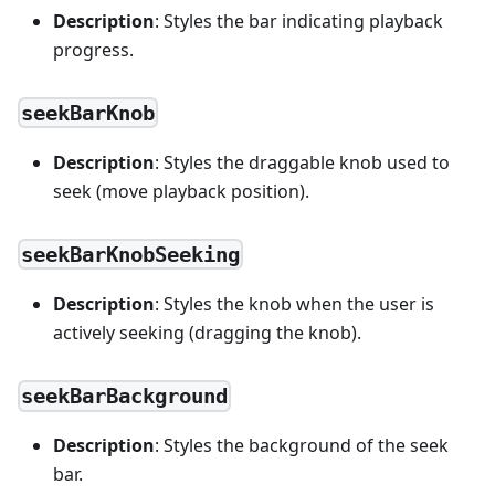
Description
: Styles the bar indicating playback
progress.
seekBarKnob
Description
: Styles the draggable knob used to
seek (move playback position).
seekBarKnobSeeking
Description
: Styles the knob when the user is
actively seeking (dragging the knob).
seekBarBackground
Description
: Styles the background of the seek
bar.