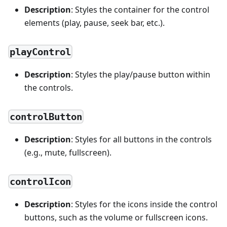
Description
: Styles the container for the control
elements (play, pause, seek bar, etc.).
playControl
Description
: Styles the play/pause button within
the controls.
controlButton
Description
: Styles for all buttons in the controls
(e.g., mute, fullscreen).
controlIcon
Description
: Styles for the icons inside the control
buttons, such as the volume or fullscreen icons.