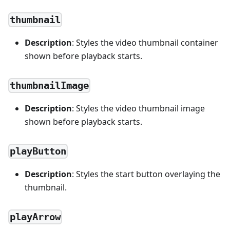
thumbnail
Description
: Styles the video thumbnail container
shown before playback starts.
thumbnailImage
Description
: Styles the video thumbnail image
shown before playback starts.
playButton
Description
: Styles the start button overlaying the
thumbnail.
playArrow