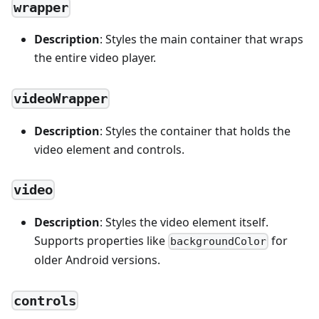
wrapper
Description
: Styles the main container that wraps
the entire video player.
videoWrapper
Description
: Styles the container that holds the
video element and controls.
video
Description
: Styles the video element itself.
Supports properties like
for
backgroundColor
older Android versions.
controls