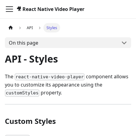
🎥 React Native Video Player
API
Styles
On this page
API - Styles
The
component allows
react-native-video-player
you to customize its appearance using the
property.
customStyles
Custom Styles