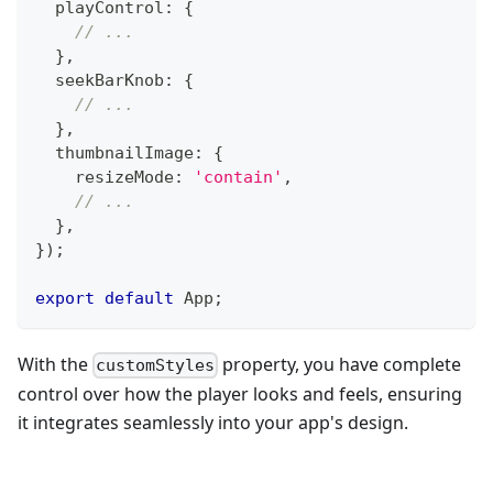
  playControl
:
{
// ...
}
,
  seekBarKnob
:
{
// ...
}
,
  thumbnailImage
:
{
    resizeMode
:
'contain'
,
// ...
}
,
}
)
;
export
default
App
;
With the
property, you have complete
customStyles
control over how the player looks and feels, ensuring
it integrates seamlessly into your app's design.