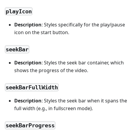
playIcon
Description
: Styles specifically for the play/pause
icon on the start button.
seekBar
Description
: Styles the seek bar container, which
shows the progress of the video.
seekBarFullWidth
Description
: Styles the seek bar when it spans the
full width (e.g., in fullscreen mode).
seekBarProgress