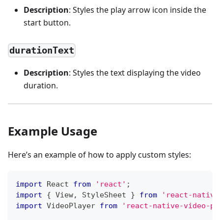
Description
: Styles the play arrow icon inside the
start button.
durationText
Description
: Styles the text displaying the video
duration.
Example Usage
Here’s an example of how to apply custom styles:
import
React
from
'react'
;
import
{
View
,
StyleSheet
}
from
'react-native
import
VideoPlayer
from
'react-native-video-pl