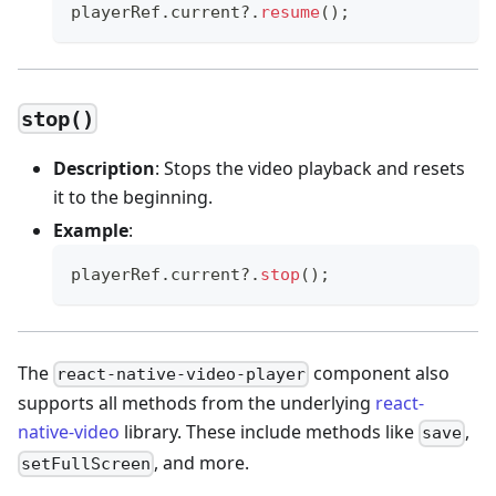
playerRef
.
current
?.
resume
(
)
;
stop()
Description
: Stops the video playback and resets
it to the beginning.
Example
:
playerRef
.
current
?.
stop
(
)
;
The
component also
react-native-video-player
supports all methods from the underlying
react-
native-video
library. These include methods like
,
save
, and more.
setFullScreen