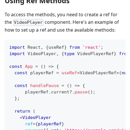
Using Ref Methods
To access the methods, you need to create a ref for
the
component. Here's an example of
VideoPlayer
how to set up a ref and use the available methods:
import
React
,
{
useRef
}
from
'react'
;
import
VideoPlayer
,
{
type
VideoPlayerRef
}
from
const
App
=
(
)
=>
{
const
 playerRef 
=
useRef
<
VideoPlayerRef
>
(
nul
const
handlePause
=
(
)
=>
{
      playerRef
.
current
?.
pause
(
)
;
}
;
return
(
<
VideoPlayer
ref
=
{
playerRef
}