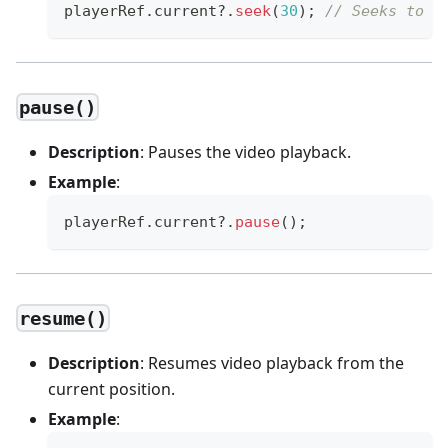
playerRef
.
current
?.
seek
(
30
)
;
// Seeks to t
pause()
Description
: Pauses the video playback.
Example
:
playerRef
.
current
?.
pause
(
)
;
resume()
Description
: Resumes video playback from the
current position.
Example
: