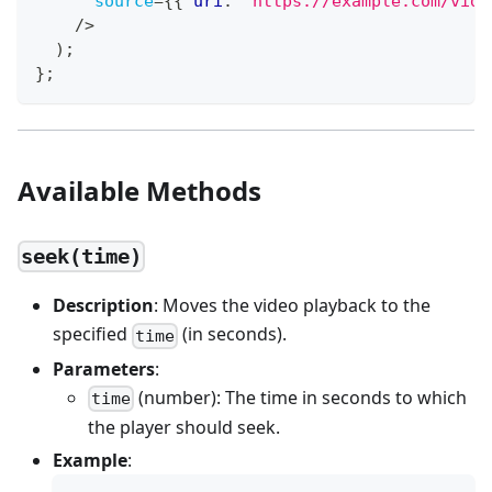
source
=
{
{
 uri
:
'https://example.com/vide
/>
)
;
}
;
Available Methods
seek(time)
Description
: Moves the video playback to the
specified
(in seconds).
time
Parameters
:
(number): The time in seconds to which
time
the player should seek.
Example
: