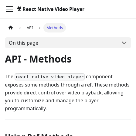
🎥 React Native Video Player
API
Methods
On this page
API - Methods
The
component
react-native-video-player
exposes some methods through a ref. These methods
provide direct control over video playback, allowing
you to customize and manage the player
programmatically.